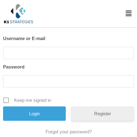
Username or E-mail
Password
Keep me signed in
Register
Forgot your password?