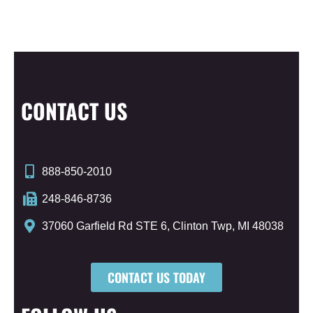
CONTACT US
888-850-2010
248-846-8736
37060 Garfield Rd STE 6, Clinton Twp, MI 48038
CONTACT US TODAY